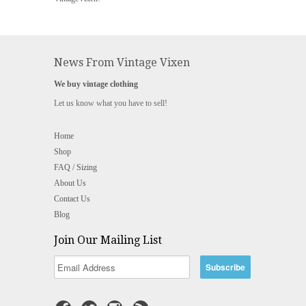
News From Vintage Vixen
We buy vintage clothing
Let us know what you have to sell!
Home
Shop
FAQ / Sizing
About Us
Contact Us
Blog
Join Our Mailing List