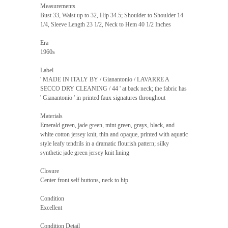
Measurements
Bust 33, Waist up to 32, Hip 34.5; Shoulder to Shoulder 14
1/4, Sleeve Length 23 1/2, Neck to Hem 40 1/2 Inches
Era
1960s
Label
' MADE IN ITALY BY / Gianantonio / LAVARRE A
SECCO DRY CLEANING / 44 ' at back neck; the fabric has
' Gianantonio ' in printed faux signatures throughout
Materials
Emerald green, jade green, mint green, grays, black, and
white cotton jersey knit, thin and opaque, printed with aquatic
style leafy tendrils in a dramatic flourish pattern; silky
synthetic jade green jersey knit lining
Closure
Center front self buttons, neck to hip
Condition
Excellent
Condition Detail