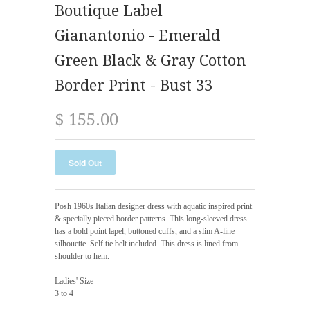
Boutique Label
Gianantonio - Emerald
Green Black & Gray Cotton
Border Print - Bust 33
$ 155.00
Posh 1960s Italian designer dress with aquatic inspired print
& specially pieced border patterns. This long-sleeved dress
has a bold point lapel, buttoned cuffs, and a slim A-line
silhouette. Self tie belt included. This dress is lined from
shoulder to hem.
Ladies' Size
3 to 4