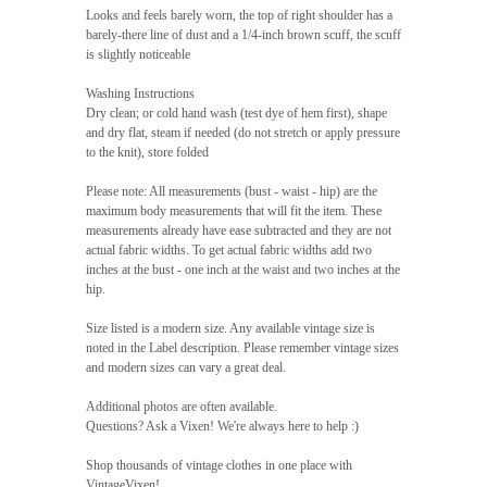
Looks and feels barely worn, the top of right shoulder has a
barely-there line of dust and a 1/4-inch brown scuff, the scuff
is slightly noticeable
Washing Instructions
Dry clean; or cold hand wash (test dye of hem first), shape
and dry flat, steam if needed (do not stretch or apply pressure
to the knit), store folded
Please note: All measurements (bust - waist - hip) are the
maximum body measurements that will fit the item. These
measurements already have ease subtracted and they are not
actual fabric widths. To get actual fabric widths add two
inches at the bust - one inch at the waist and two inches at the
hip.
Size listed is a modern size. Any available vintage size is
noted in the Label description. Please remember vintage sizes
and modern sizes can vary a great deal.
Additional photos are often available.
Questions? Ask a Vixen! We're always here to help :)
Shop thousands of vintage clothes in one place with
VintageVixen!