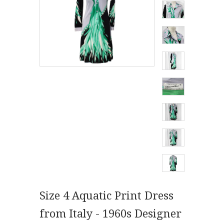
Size 4 Aquatic Print Dress
from Italy - 1960s Designer