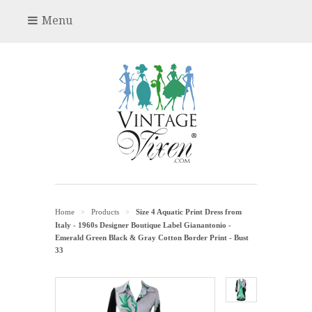
Menu
Home
Products
Size 4 Aquatic Print Dress from
>
>
Italy - 1960s Designer Boutique Label Gianantonio -
Emerald Green Black & Gray Cotton Border Print - Bust
33